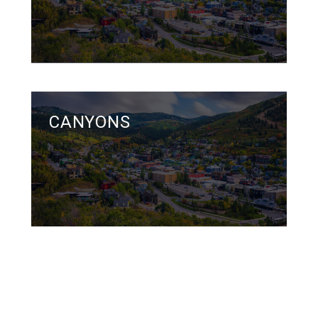
CANYONS