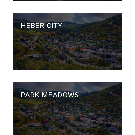
HEBER CITY
PARK MEADOWS