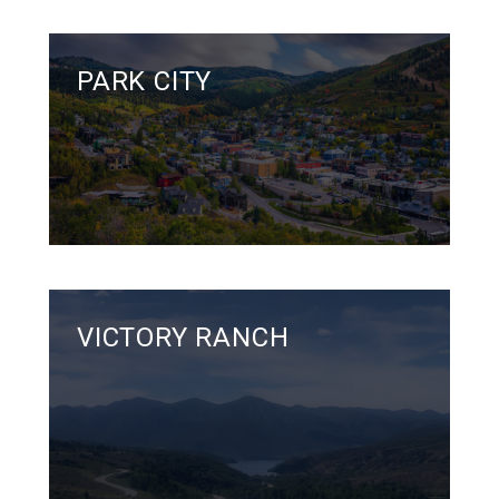
PARK CITY
VICTORY RANCH