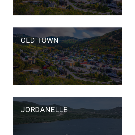
OLD TOWN
JORDANELLE