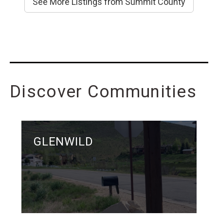
See More Listings from Summit County
Discover Communities
GLENWILD