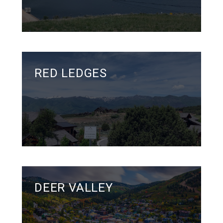
RED LEDGES
DEER VALLEY