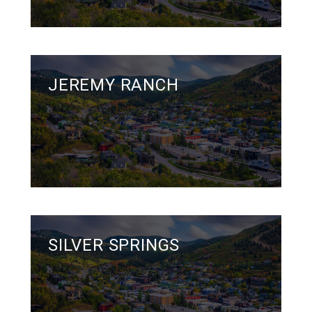
JEREMY RANCH
SILVER SPRINGS