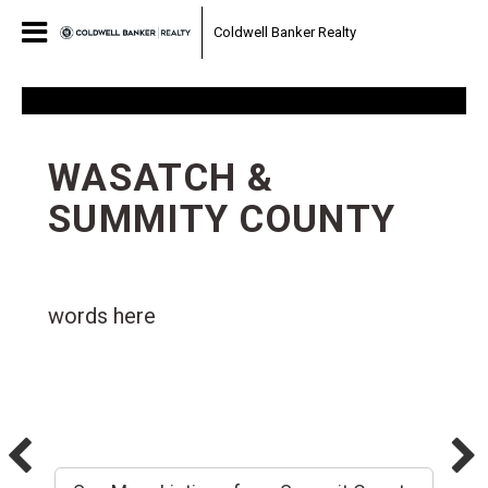
Coldwell Banker Realty
WASATCH &
SUMMITY COUNTY
words here