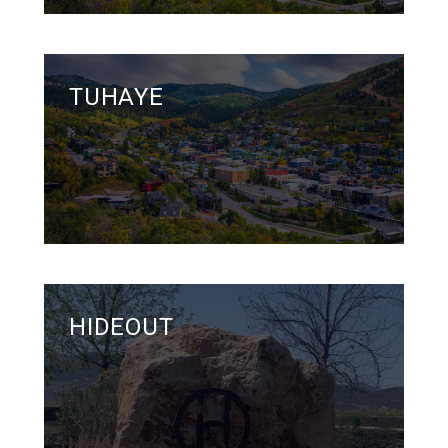
TUHAYE
HIDEOUT