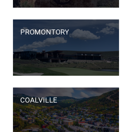
PROMONTORY
COALVILLE