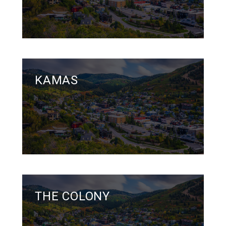
KAMAS
THE COLONY