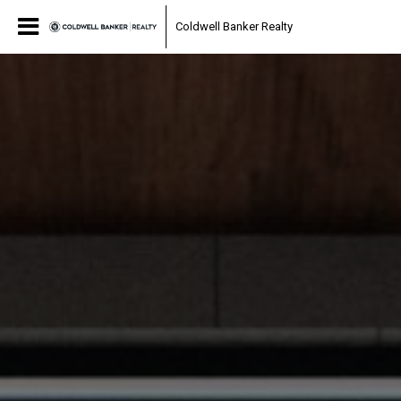
Coldwell Banker Realty