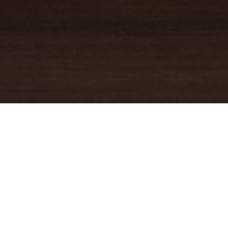
YOUR TRUSTED
GUIDE
Coldwell Banker Real Estate
practically invented modern-day
real estate. Founded over a century ago on the principles of