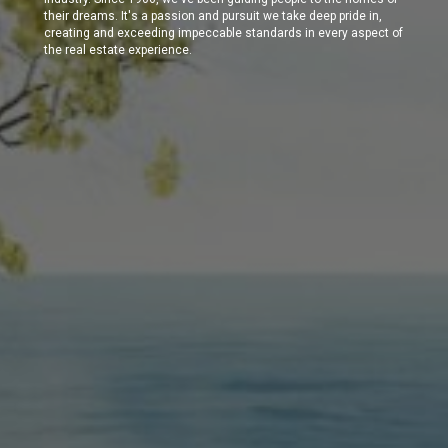
their dreams. It's a passion and pursuit we take deep pride in,
creating and exceeding impeccable standards in every aspect of
the real estate experience.