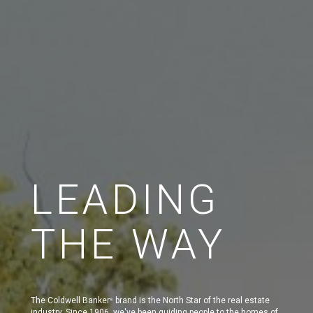
LEADING
THE WAY
The Coldwell Banker
brand is the North Star of the real estate
®
industry. Since 1906, we've been guiding people to the homes of